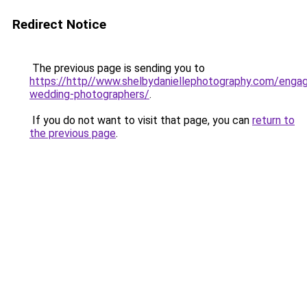
Redirect Notice
The previous page is sending you to
https://http//www.shelbydaniellephotography.com/enga
wedding-photographers/
.
If you do not want to visit that page, you can
return to
the previous page
.